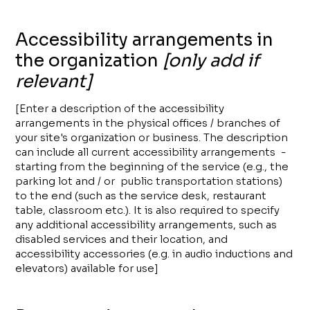
Accessibility arrangements in
the organization
[only add if
relevant]
[Enter a description of the accessibility
arrangements in the physical offices / branches of
your site's organization or business. The description
can include all current accessibility arrangements -
starting from the beginning of the service (e.g., the
parking lot and / or public transportation stations)
to the end (such as the service desk, restaurant
table, classroom etc.). It is also required to specify
any additional accessibility arrangements, such as
disabled services and their location, and
accessibility accessories (e.g. in audio inductions and
elevators) available for use]