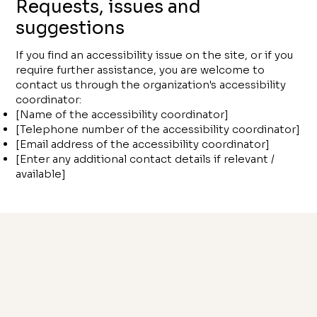
Requests, issues and
suggestions
If you find an accessibility issue on the site, or if you
require further assistance, you are welcome to
contact us through the organization's accessibility
coordinator:
[Name of the accessibility coordinator]
[Telephone number of the accessibility coordinator]
[Email address of the accessibility coordinator]
[Enter any additional contact details if relevant /
available]