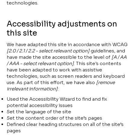
technologies.
Accessibility adjustments on
this site
We have adapted this site in accordance with WCAG
[2.0 / 2.1 / 2.2 - select relevant option]
guidelines, and
have made the site accessible to the level of
[A / AA
/ AAA - select relevant option]
. This site's contents
have been adapted to work with assistive
technologies, such as screen readers and keyboard
use. As part of this effort, we have also
[remove
irrelevant information]
:
Used the Accessibility Wizard to find and fix
potential accessibility issues
Set the language of the site
Set the content order of the site’s pages
Defined clear heading structures on all of the site’s
pages