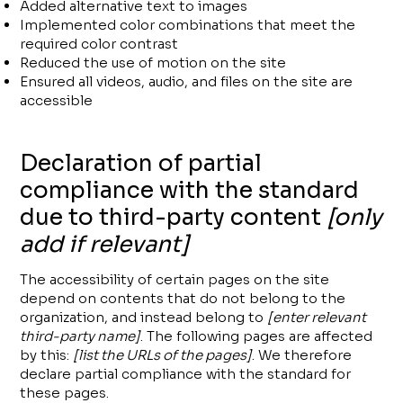
Added alternative text to images
Implemented color combinations that meet the
required color contrast
Reduced the use of motion on the site
Ensured all videos, audio, and files on the site are
accessible
Declaration of partial
compliance with the standard
due to third-party content
[only
add if relevant]
The accessibility of certain pages on the site
depend on contents that do not belong to the
organization, and instead belong to
[enter relevant
third-party name]
. The following pages are affected
by this:
[list the URLs of the pages]
. We therefore
declare partial compliance with the standard for
these pages.