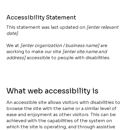
Accessibility Statement
This statement was last updated on
[enter relevant
date]
.
We at
[enter organization / business name]
are
working to make our site
[enter site name and
address]
accessible to people with disabilities.
What web accessibility is
An accessible site allows visitors with disabilities to
browse the site with the same or a similar level of
ease and enjoyment as other visitors. This can be
achieved with the capabilities of the system on
which the site is operating, and through assistive